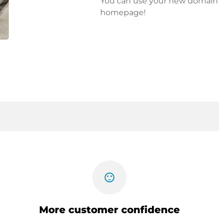
You can use your new domain fo
homepage!
sentiment_satisfied
More customer confidence