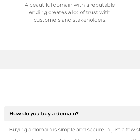
A beautiful domain with a reputable
ending creates a lot of trust with
customers and stakeholders.
How do you buy a domain?
Buying a domain is simple and secure in just a few st