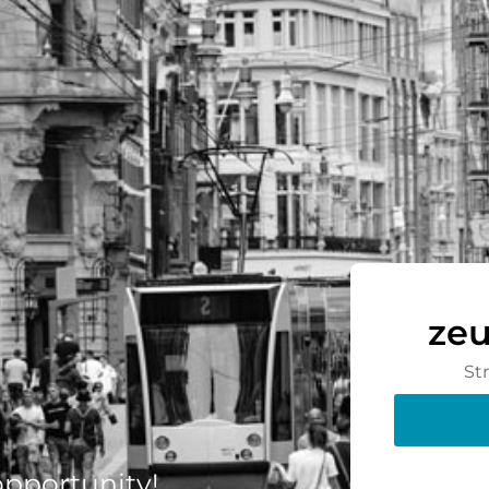
zeu
St
 opportunity!