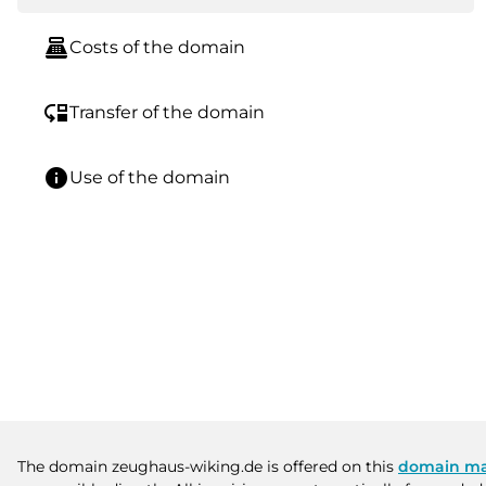
point_of_sale
Costs of the domain
move_down
Transfer of the domain
info
Use of the domain
The domain zeughaus-wiking.de is offered on this
domain ma