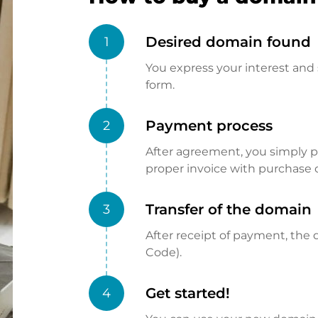
Desired domain found
1
You express your interest and 
form.
Payment process
2
After agreement, you simply pay
proper invoice with purchase 
Transfer of the domain
3
After receipt of payment, the d
Code).
Get started!
4