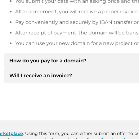
You submit your data with an asking price and the
After agreement, you will receive a proper invoice
Pay conveniently and securely by IBAN transfer or
After receipt of payment, the domain will be trans
You can use your new domain for a new project or 
How do you pay for a domain?
Will I receive an invoice?
After an agreement has been reached, the owner will
then provide you with the SEPA bank details and, if 
Yes, the seller will send you a proper invoice. For lar
Please always state the domain name and invoice 
purchase contract on request.
rketplace
. Using this form, you can either submit an offer to 