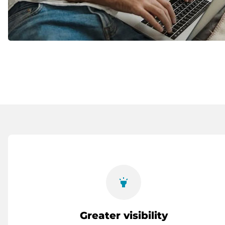
highlight
Greater visibility