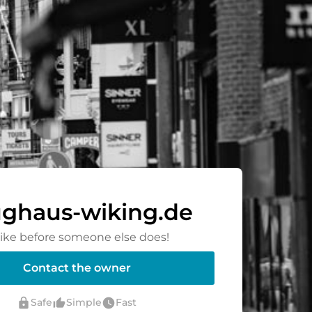
ghaus-wiking.de
rike before someone else does!
Contact the owner
lock
thumb_up_alt
watch_later
Safe
Simple
Fast