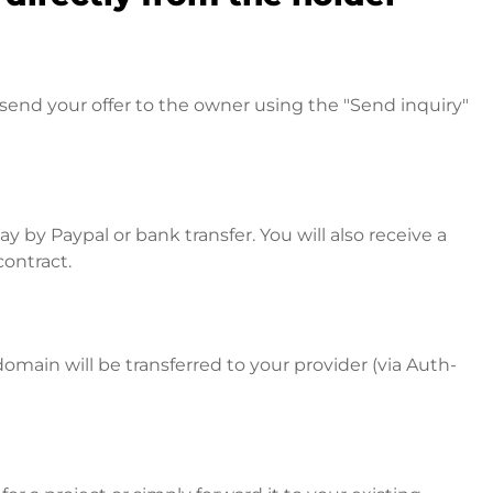
send your offer to the owner using the "Send inquiry"
 by Paypal or bank transfer. You will also receive a
contract.
omain will be transferred to your provider (via Auth-