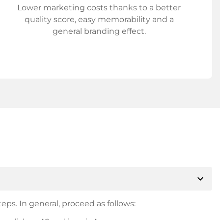
Lower marketing costs thanks to a better
quality score, easy memorability and a
general branding effect.
expand_more
eps. In general, proceed as follows: