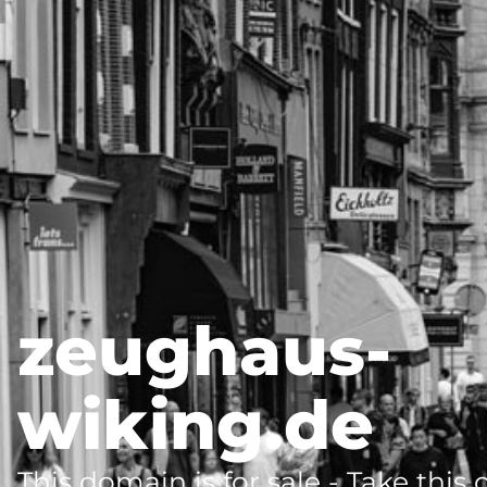
zeughaus-
wiking.de
This domain is for sale - Take this