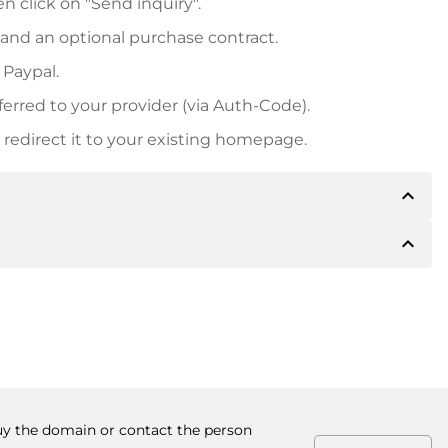
n click on "Send inquiry".
 and an optional purchase contract.
 Paypal.
ferred to your provider (via Auth-Code).
redirect it to your existing homepage.
expand_less
expand_less
 inform you of the payment details. The owner will
desired, also offer Paypal or other payment methods.
ger purchase prices, you will also receive an additional
number when making the transfer.
buy the domain or contact the person