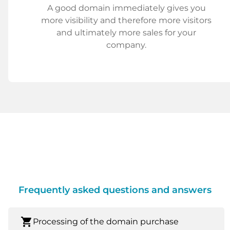
A good domain immediately gives you
more visibility and therefore more visitors
and ultimately more sales for your
company.
Frequently asked questions and answers
shopping_cart
Processing of the domain purchase